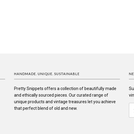
HANDMADE. UNIQUE. SUSTAINABLE
NE
Pretty Snippets offers a collection of beautifully made
Su
and ethically sourced pieces. Our curated range of
vi
unique products and vintage treasures let you achieve
that perfect blend of old and new.