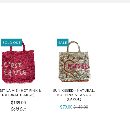
SOLD OUT
SALE
EST LA VIE - HOT PINK &
SUN KISSED - NATURAL,
NATURAL (LARGE)
HOT PINK & TANGO
(LARGE)
$139.00
$79.00
$149.00
Sold Out