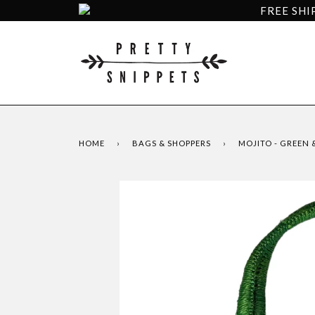
FREE SHI
HOME
›
BAGS & SHOPPERS
›
MOJITO - GREEN 