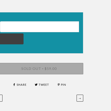
EMAIL ADDRESS FOR RESTOCK NOTIFICATION
SOLD OUT
$59.00
•
SHARE
TWEET
PIN
←
→