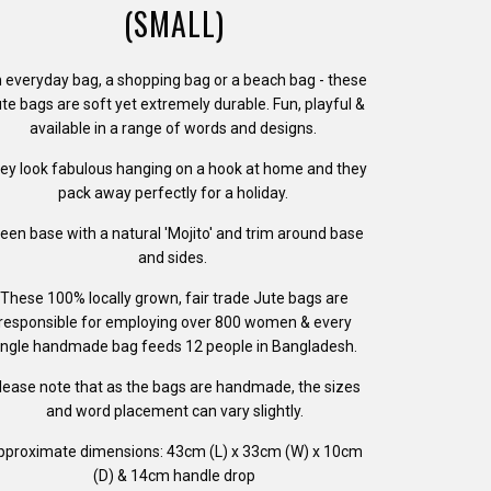
(SMALL)
 everyday bag, a shopping bag or a beach bag - these
te bags are soft yet extremely durable. Fun, playful &
available in a range of words and designs.
ey look fabulous hanging on a hook at home and they
pack away perfectly for a holiday.
een base with a natural 'Mojito' and trim around base
and sides.
These 100% locally grown, fair trade Jute bags are
responsible for employing over 800 women &
e
very
ingle handmade bag feeds 12 people in Bangladesh.
lease note that as the bags are handmade, the sizes
and word placement can vary slightly.
pproximate dimensions: 43cm (L) x 33cm (W) x 10cm
(D) & 14cm handle drop