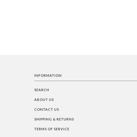
INFORMATION
SEARCH
ABOUT US
CONTACT US
SHIPPING & RETURNS
TERMS OF SERVICE