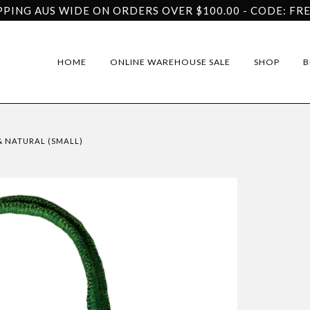
PPING AUS WIDE ON ORDERS OVER $100.00 - CODE: FR
HOME
ONLINE WAREHOUSE SALE
SHOP
B
& NATURAL (SMALL)