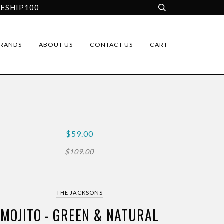
EESHIP100
RANDS
ABOUT US
CONTACT US
CART
$59.00
$109.00
THE JACKSONS
MOJITO - GREEN & NATURAL