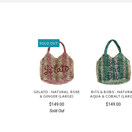
SOLD OUT
GELATO - NATURAL, ROSE
BITS & BOBS - NATURA
& GINGER (LARGE)
AQUA & COBALT (LAR
$149.00
$149.00
Sold Out