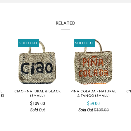
RELATED
SOLD OUT
SOLD OUT
L,
CIAO - NATURAL & BLACK
PINA COLADA - NATURAL
C'
GE)
(SMALL)
& TANGO (SMALL)
$109.00
$59.00
Sold Out
Sold Out
$109.00