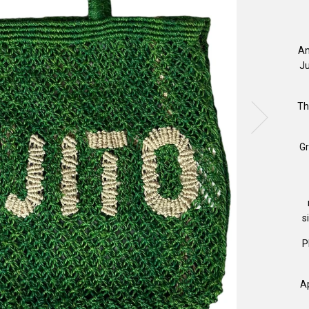
An
Ju
Th
Gr
s
P
A