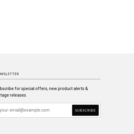
WSLETTER
bscribe for special offers, new product alerts &
ntage releases.