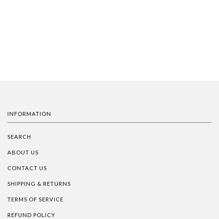
INFORMATION
SEARCH
ABOUT US
CONTACT US
SHIPPING & RETURNS
TERMS OF SERVICE
REFUND POLICY