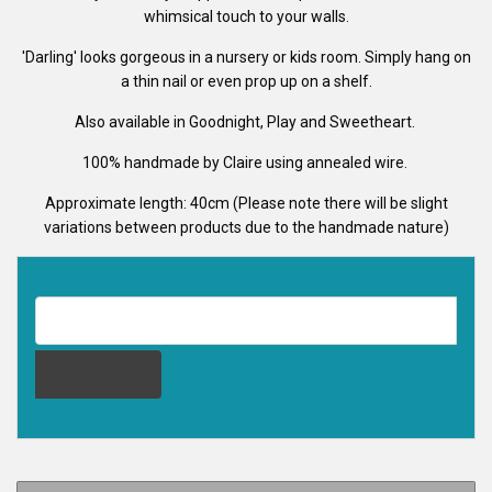
whimsical touch to your walls.
'Darling' looks gorgeous in a nursery or kids room. Simply hang on
a thin nail or even prop up on a shelf.
Also available in Goodnight, Play and Sweetheart.
100% handmade by Claire using annealed wire.
Approximate length: 40cm (Please note there will be slight
variations between products due to the handmade nature)
EMAIL ADDRESS FOR RESTOCK NOTIFICATION