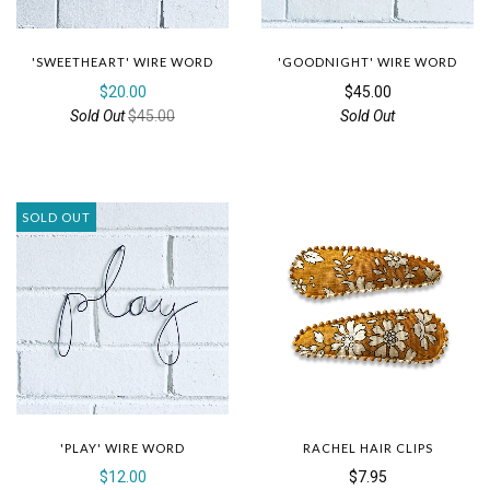
'SWEETHEART' WIRE WORD
'GOODNIGHT' WIRE WORD
$20.00
$45.00
Sold Out
$45.00
Sold Out
SOLD OUT
'PLAY' WIRE WORD
RACHEL HAIR CLIPS
$12.00
$7.95