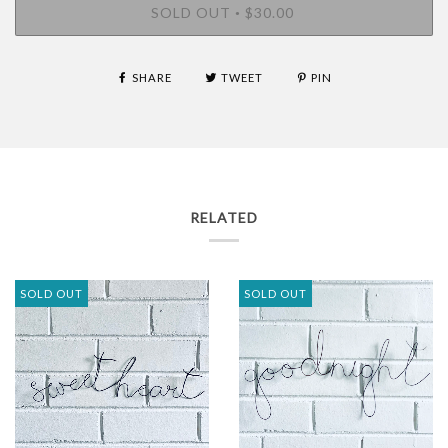
SOLD OUT
$30.00
•
SHARE
TWEET
PIN
RELATED
SOLD OUT
SOLD OUT