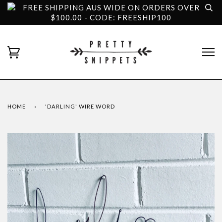
FREE SHIPPING AUS WIDE ON ORDERS OVER
$100.00 - CODE: FREESHIP100
HOME
›
'DARLING' WIRE WORD