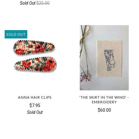
Sold Out
$25.00
SOLD OUT
ANNA HAIR CLIPS
'THE SKIRT IN THE WIND' -
EMBROIDERY
$7.95
$60.00
Sold Out