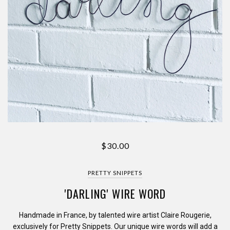
$30.00
PRETTY SNIPPETS
'DARLING' WIRE WORD
Handmade in France, by talented wire artist Claire Rougerie,
exclusively for Pretty Snippets. Our unique wire words will add a