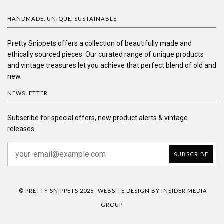
HANDMADE. UNIQUE. SUSTAINABLE
Pretty Snippets offers a collection of beautifully made and
ethically sourced pieces. Our curated range of unique products
and vintage treasures let you achieve that perfect blend of old and
new.
NEWSLETTER
Subscribe for special offers, new product alerts & vintage
releases.
© PRETTY SNIPPETS 2026
WEBSITE DESIGN BY INSIDER MEDIA
GROUP