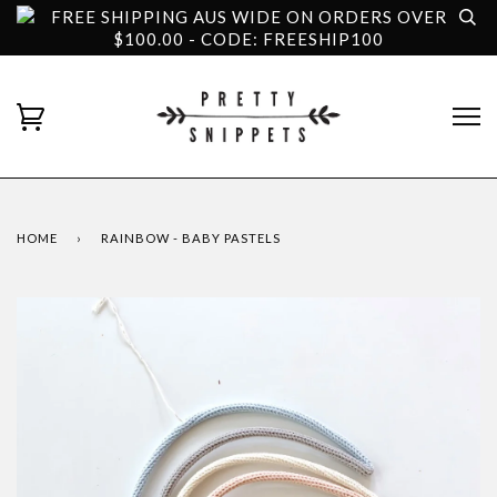
FREE SHIPPING AUS WIDE ON ORDERS OVER
$100.00 - CODE: FREESHIP100
HOME
›
RAINBOW - BABY PASTELS