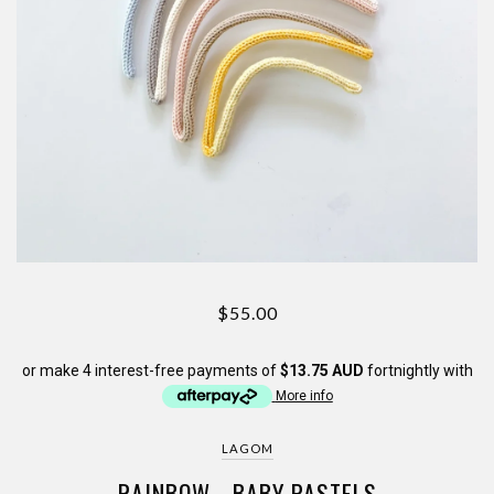
$55.00
or make 4 interest-free payments of
$13.75 AUD
fortnightly with
More info
LAGOM
RAINBOW - BABY PASTELS