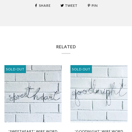
SHARE
TWEET
PIN
RELATED
SOLD OUT
SOLD OUT
'SWEETHEART' WIRE WORD
'GOODNIGHT' WIRE WORD