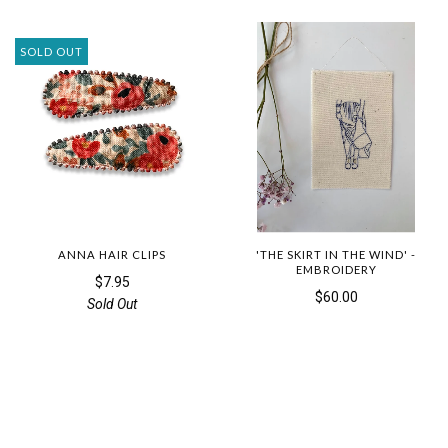
SOLD OUT
ANNA HAIR CLIPS
'THE SKIRT IN THE WIND' -
EMBROIDERY
$7.95
$60.00
Sold Out