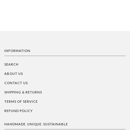
INFORMATION
SEARCH
ABOUT US
CONTACT US
SHIPPING & RETURNS
TERMS OF SERVICE
REFUND POLICY
HANDMADE. UNIQUE. SUSTAINABLE