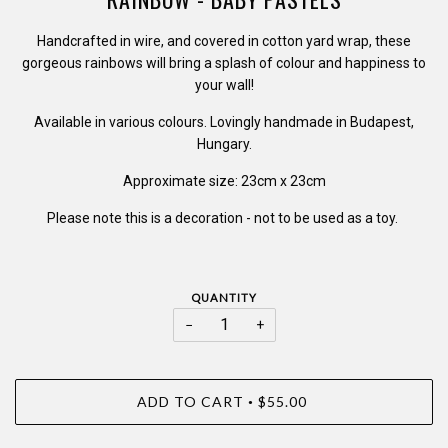
Handcrafted in wire, and covered in cotton yard wrap, these
gorgeous rainbows will bring a splash of colour and happiness to
your wall!
Available in various colours. Lovingly handmade in Budapest,
Hungary.
Approximate size: 23cm x 23cm
Please note this is a decoration - not to be used as a toy.
QUANTITY
−
+
ADD TO CART
$55.00
•