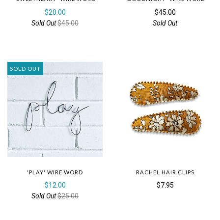
$20.00
$45.00
Sold Out
$45.00
Sold Out
SOLD OUT
'PLAY' WIRE WORD
RACHEL HAIR CLIPS
$12.00
$7.95
Sold Out
$25.00