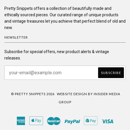
Pretty Snippets offers a collection of beautifully made and
ethically sourced pieces. Our curated range of unique products
and vintage treasures let you achieve that perfect blend of old and
new.
NEWSLETTER
Subscribe for special offers, new product alerts & vintage
releases.
© PRETTY SNIPPETS 2026
WEBSITE DESIGN BY INSIDER MEDIA
GROUP
American
Apple
Master
Paypal
Shopify
Visa
Express
Pay
Pay